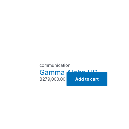
communication
Gamma Alpha HD
฿
279,000.00
Add to cart