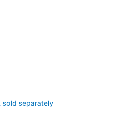
sold separately