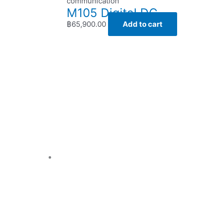
communication
M105 Digital DC
฿
65,900.00
Add to cart