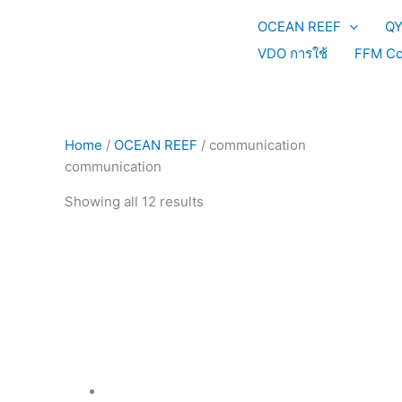
Skip
Sorted
OCEAN REEF
Q
to
by
content
price:
VDO การใช้
FFM Co
high
to
low
Home
/
OCEAN REEF
/ communication
communication
Showing all 12 results