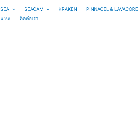
YSEA
SEACAM
KRAKEN
PINNACEL & LAVACORE
urse
ติดต่อเรา