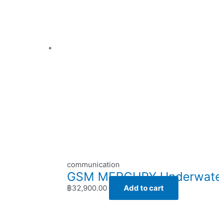
communication
GSM MERCURY Underwater 
฿
32,900.00
Add to cart