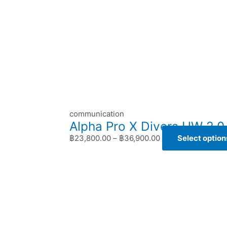
communication
Alpha Pro X Divers UW 2.0 
฿
23,800.00
–
฿
36,900.00
Select option