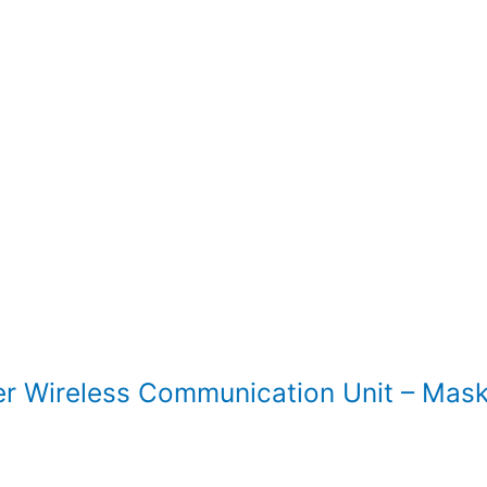
Wireless Communication Unit – Mask 