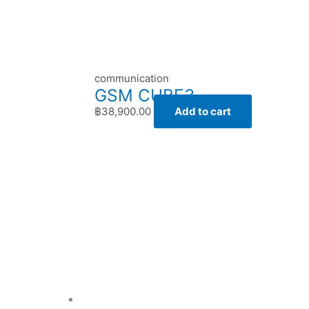
communication
GSM CUBE3
฿
38,900.00
Add to cart
Price
range:
฿23,800.00
through
฿36,900.00