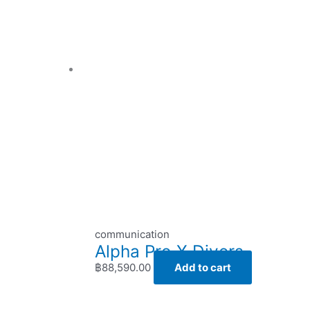
communication
Alpha Pro X Divers
฿
88,590.00
Add to cart