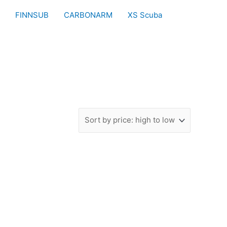
FINNSUB
CARBONARM
XS Scuba