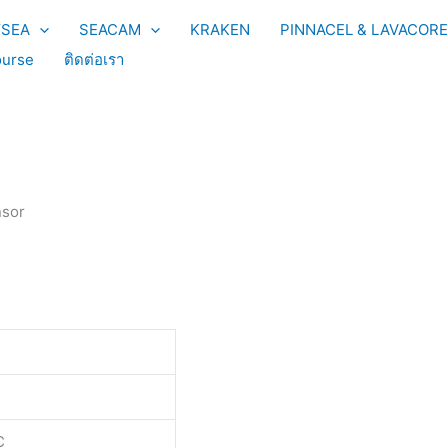
YSEA
SEACAM
KRAKEN
PINNACEL & LAVACORE
urse
ติดต่อเรา
nsor
C