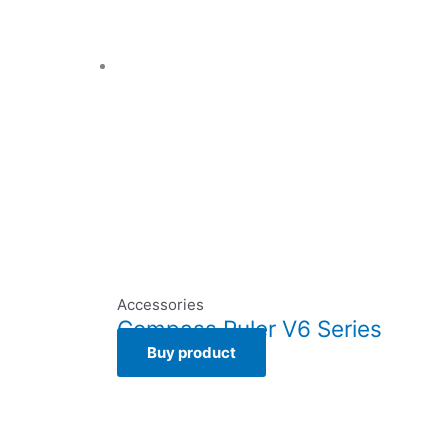
Accessories
Compass Ruler V6 Series
Buy product