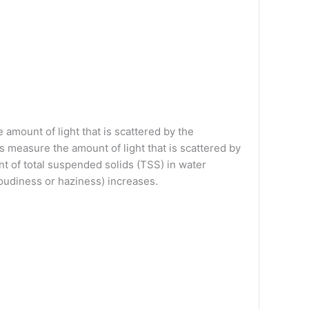
amount of light that is scattered by the
s measure the amount of light that is scattered by
t of total suspended solids (TSS) in water
cloudiness or haziness) increases.