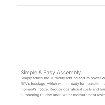
Simple & Easy Assembly
Simply attach the Turbidity add-on and its power c
ROV’s fuselage, which will be ready for operations 
moment’s notice. Reduce operational costs and hu
automating routine underwater measurement tasks