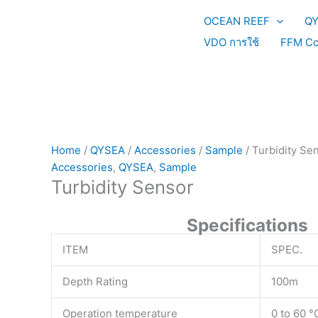
Skip
OCEAN REEF
Q
to
content
VDO การใช้
FFM Co
Home
/
QYSEA
/
Accessories
/
Sample
/ Turbidity Se
Accessories
,
QYSEA
,
Sample
Turbidity Sensor
Specifications
ITEM
SPEC.
Depth Rating
100m
Operation temperature
0 to 60 °