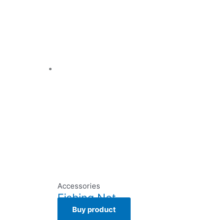
Accessories
Fishing Net
Buy product