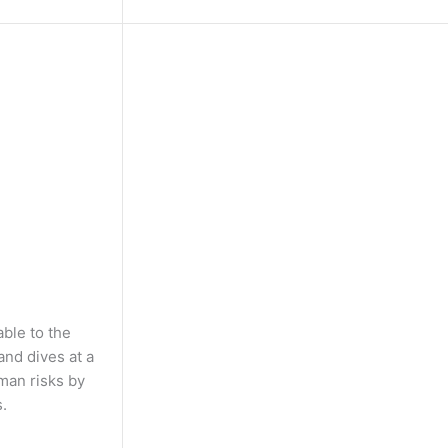
able to the
and dives at a
man risks by
.