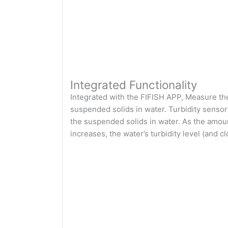
Integrated Functionality
Integrated with the FIFISH APP, Measure the 
suspended solids in water. Turbidity sensor
the suspended solids in water. As the amoun
increases, the water’s turbidity level (and 