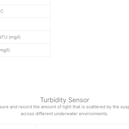
DC
TU (mg/l)
mg/l)
Turbidity Sensor
ure and record the amount of light that is scattered by the su
across different underwater environments.