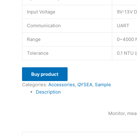
Input Voltage
9V-13V 
Communication
UART
Range
0~4000 N
Tolerance
0.1 NTU (
Buy product
Categories:
Accessories
,
QYSEA
,
Sample
Description
Monitor, meas