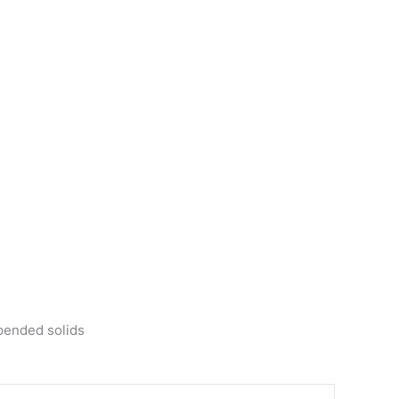
spended solids