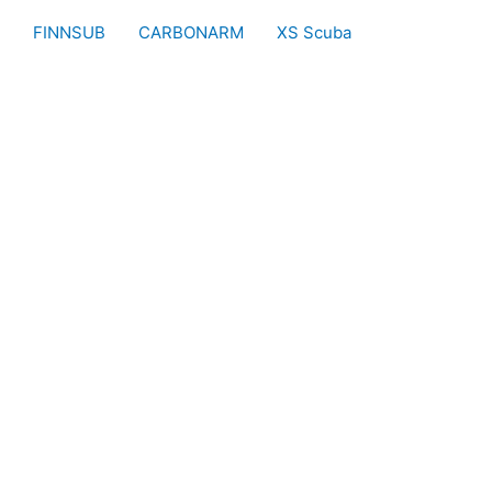
FINNSUB
CARBONARM
XS Scuba