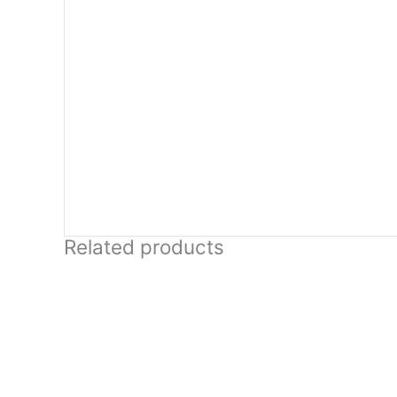
Related products