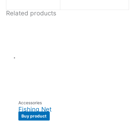
Related products
Accessories
Fishing Net
Buy product