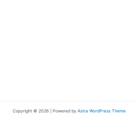
Copyright © 2026 | Powered by
Astra WordPress Theme