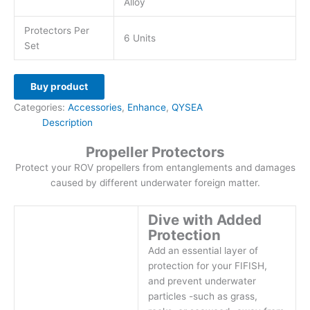
Alloy
Protectors Per
6 Units
Set
Buy product
Categories:
Accessories
,
Enhance
,
QYSEA
Description
Propeller Protectors
Protect your ROV propellers from entanglements and damages
caused by different underwater foreign matter.
Dive with Added
Protection
Add an essential layer of
protection for your FIFISH,
and prevent underwater
particles -such as grass,