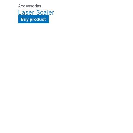
Accessories
Laser Scaler
Buy product