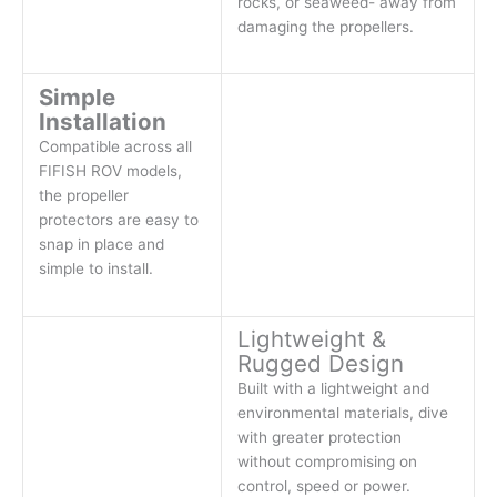
rocks, or seaweed- away from
damaging the propellers.
Simple
Installation
Compatible across all
FIFISH ROV models,
the propeller
protectors are easy to
snap in place and
simple to install.
Lightweight &
Rugged Design
Built with a lightweight and
environmental materials, dive
with greater protection
without compromising on
control, speed or power.