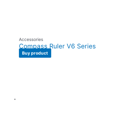
Accessories
Compass Ruler V6 Series
Buy product