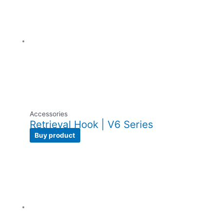
Accessories
Retrieval Hook | V6 Series
Buy product