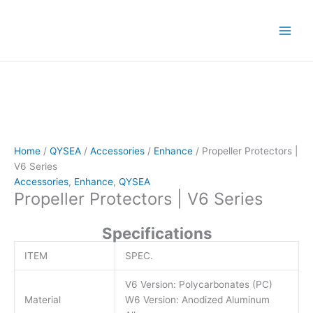
Skip
to
content
Home
/
QYSEA
/
Accessories
/
Enhance
/ Propeller Protectors |
V6 Series
Accessories
,
Enhance
,
QYSEA
Propeller Protectors | V6 Series
Specifications
ITEM
SPEC.
V6 Version: Polycarbonates (PC)
Material
W6 Version: Anodized Aluminum