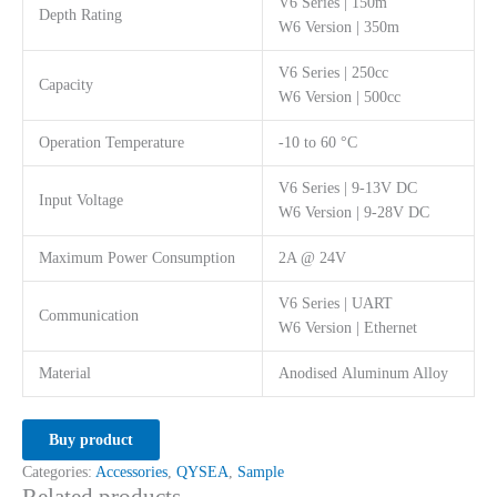
V6 Series | 150m
Depth Rating
W6 Version | 350m
V6 Series | 250cc
Capacity
W6 Version | 500cc
Operation Temperature
-10 to 60 °C
V6 Series | 9-13V DC
Input Voltage
W6 Version | 9-28V DC
Maximum Power Consumption
2A @ 24V
V6 Series | UART
Communication
W6 Version | Ethernet
Material
Anodised Aluminum Alloy
Buy product
Categories:
Accessories
,
QYSEA
,
Sample