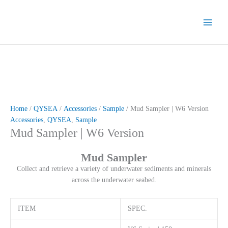
Skip
to
content
Home
/
QYSEA
/
Accessories
/
Sample
/ Mud Sampler | W6 Version
Accessories
,
QYSEA
,
Sample
Mud Sampler | W6 Version
Mud Sampler
Collect and retrieve a variety of underwater sediments and minerals
across the underwater seabed.
ITEM
SPEC.