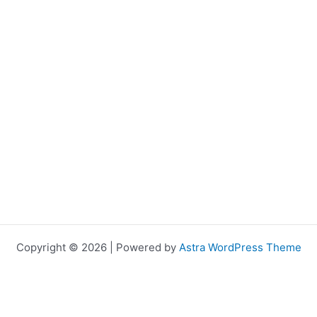
Copyright © 2026 | Powered by
Astra WordPress Theme