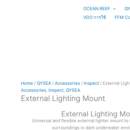
Skip
OCEAN REEF
Q
to
content
VDO การใช้
FFM Co
Home
/
QYSEA
/
Accessories
/
Inspect
/ External Lig
Accessories
,
Inspect
,
QYSEA
External Lighting Mount
External Lighting M
Universal and flexible external lighter mount to
surroundings in dark underwater env