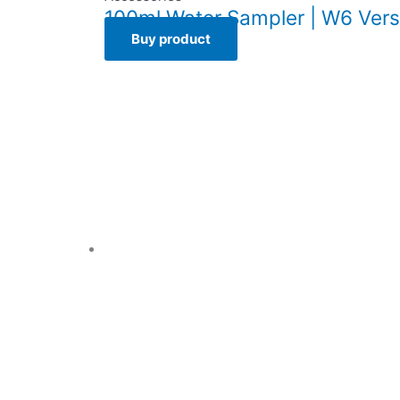
100ml Water Sampler | W6 Vers
Buy product