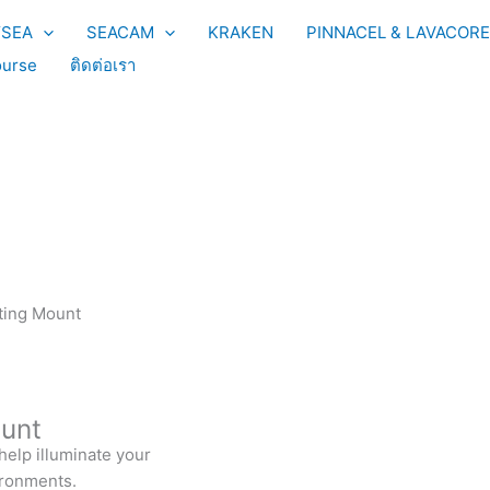
YSEA
SEACAM
KRAKEN
PINNACEL & LAVACORE
urse
ติดต่อเรา
hting Mount
ount
 help illuminate your
ironments.