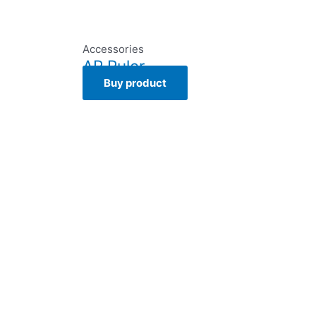
Accessories
AR Ruler
Buy product