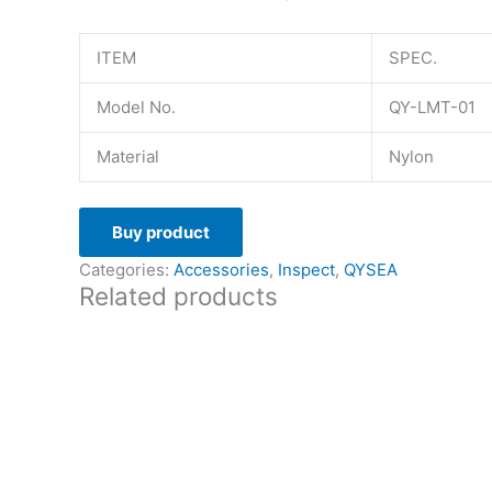
ITEM
SPEC.
Model No.
QY-LMT-01
Material
Nylon
Buy product
Categories:
Accessories
,
Inspect
,
QYSEA
Related products