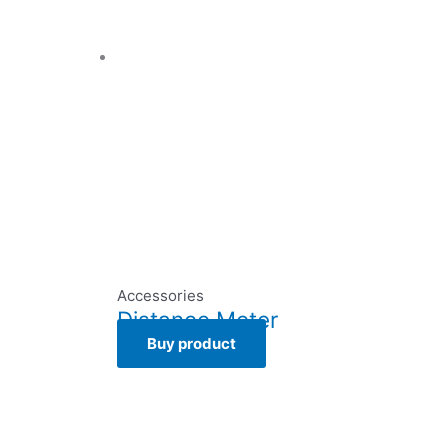
Accessories
Distance Meter
Buy product