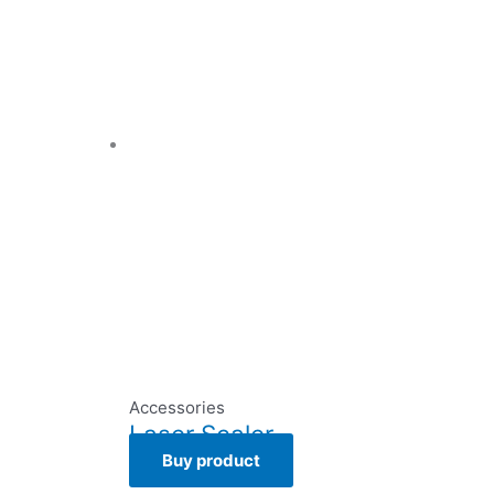
Accessories
Laser Scaler
Buy product