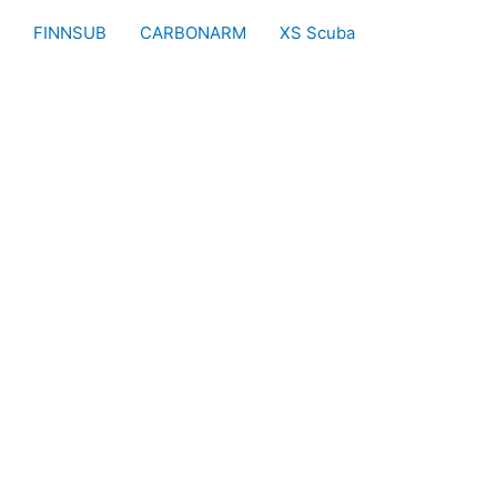
FINNSUB
CARBONARM
XS Scuba