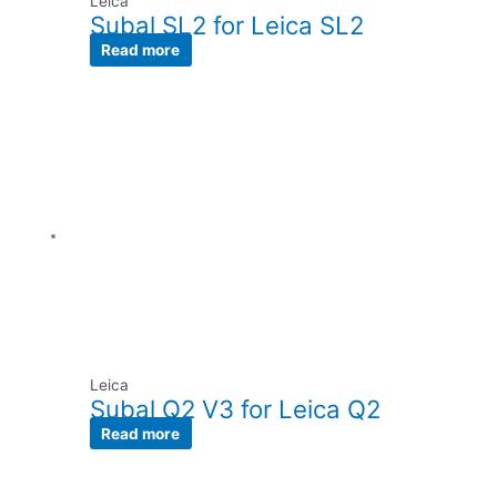
Leica
Subal SL2 for Leica SL2
Read more
Leica
Subal Q2 V3 for Leica Q2
Read more