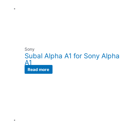
Sony
Subal Alpha A1 for Sony Alpha
A1
Read more