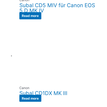
Canon
Subal CD5 MIV für Canon EOS
5 D MK IV
Read more
Canon
Subal CD1DX MK III
Read more