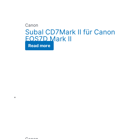
Canon
Subal CD7Mark II für Canon
EOS7D Mark II
Read more