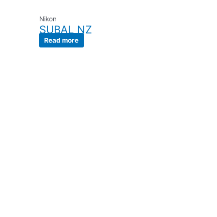
Nikon
SUBAL NZ
Read more