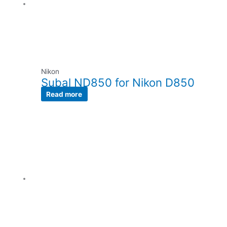
Nikon
Subal ND850 for Nikon D850
Read more