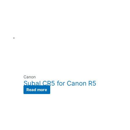
Canon
Subal CR5 for Canon R5
Read more