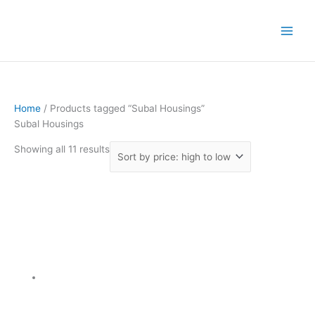
Skip
Sorted
to
by
content
price:
high
to
low
Home
/ Products tagged “Subal Housings”
Subal Housings
Showing all 11 results