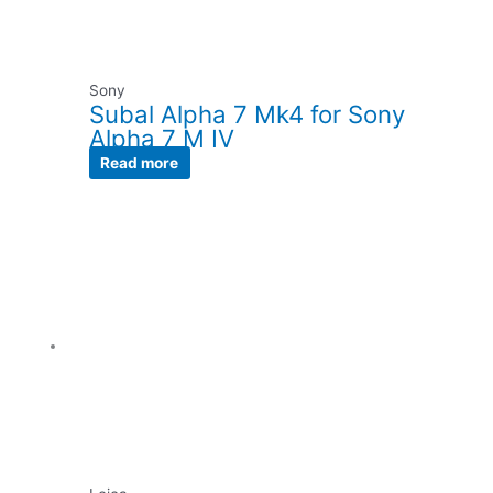
Sony
Subal Alpha 7 Mk4 for Sony
Alpha 7 M IV
Read more