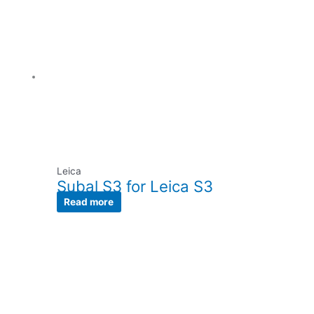
Leica
Subal S3 for Leica S3
Read more