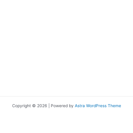
Copyright © 2026 | Powered by
Astra WordPress Theme