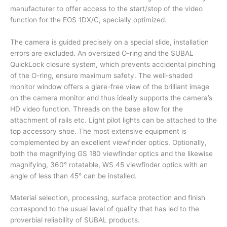
manufacturer to offer access to the start/stop of the video
function for the EOS 1DX/C, specially optimized.
The camera is guided precisely on a special slide, installation
errors are excluded. An oversized O-ring and the SUBAL
QuickLock closure system, which prevents accidental pinching
of the O-ring, ensure maximum safety. The well-shaded
monitor window offers a glare-free view of the brilliant image
on the camera monitor and thus ideally supports the camera’s
HD video function. Threads on the base allow for the
attachment of rails etc. Light pilot lights can be attached to the
top accessory shoe. The most extensive equipment is
complemented by an excellent viewfinder optics. Optionally,
both the magnifying GS 180 viewfinder optics and the likewise
magnifying, 360° rotatable, WS 45 viewfinder optics with an
angle of less than 45° can be installed.
Material selection, processing, surface protection and finish
correspond to the usual level of quality that has led to the
proverbial reliability of SUBAL products.