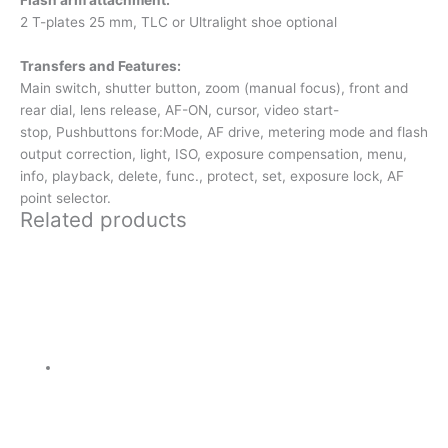
2 T-plates 25 mm, TLC or Ultralight shoe optional
Transfers and Features:
Main switch, shutter button, zoom (manual focus), front and
rear dial, lens release, AF-ON, cursor, video start-
stop,
Pushbuttons for:
Mode, AF drive, metering mode and flash
output correction, light, ISO, exposure compensation, menu,
info, playback, delete, func., protect, set, exposure lock, AF
point selector.
Related products