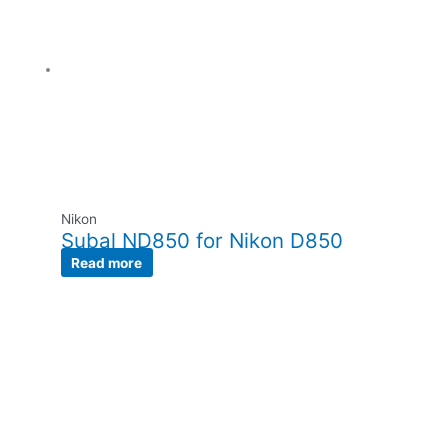
Nikon
Subal ND850 for Nikon D850
Read more