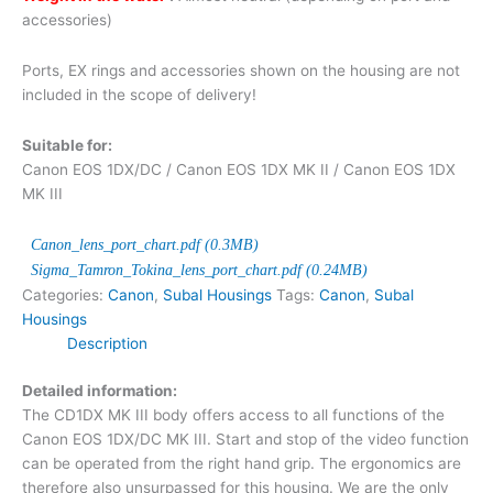
accessories)
Ports, EX rings and accessories shown on the housing are not
included in the scope of delivery!
Suitable for:
Canon EOS 1DX/DC / Canon EOS 1DX MK II / Canon EOS 1DX
MK III
Canon_lens_port_chart.pdf (0.3MB)
Sigma_Tamron_Tokina_lens_port_chart.pdf (0.24MB)
Categories:
Canon
,
Subal Housings
Tags:
Canon
,
Subal
Housings
Description
Detailed information:
The CD1DX MK III body offers access to all functions of the
Canon EOS 1DX/DC MK III. Start and stop of the video function
can be operated from the right hand grip. The ergonomics are
therefore also unsurpassed for this housing. We are the only