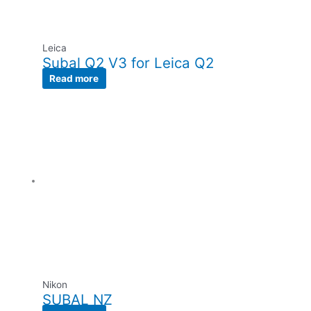
Leica
Subal Q2 V3 for Leica Q2
Read more
Nikon
SUBAL NZ