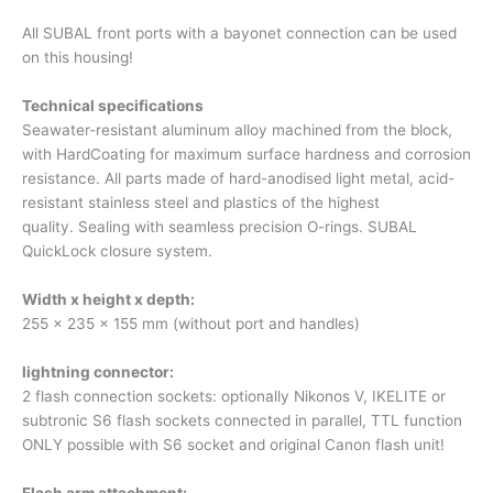
All SUBAL front ports with a bayonet connection can be used
on this housing!
Technical specifications
Seawater-resistant aluminum alloy machined from the block,
with HardCoating for maximum surface hardness and corrosion
resistance. All parts made of hard-anodised light metal, acid-
resistant stainless steel and plastics of the highest
quality. Sealing with seamless precision O-rings. SUBAL
QuickLock closure system.
Width x height x depth:
255 x 235 x 155 mm (without port and handles)
lightning connector:
2 flash connection sockets: optionally Nikonos V, IKELITE or
subtronic S6 flash sockets connected in parallel, TTL function
ONLY possible with S6 socket and original Canon flash unit!
Flash arm attachment: