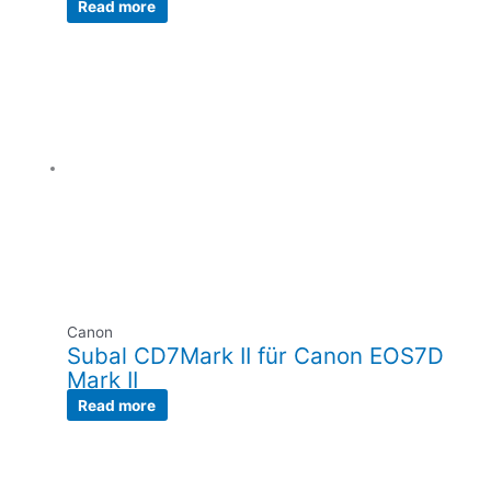
Read more
Canon
Subal CD7Mark II für Canon EOS7D
Mark II
Read more