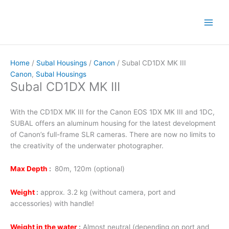
Skip
to
content
Home
/
Subal Housings
/
Canon
/ Subal CD1DX MK III
Canon
,
Subal Housings
Subal CD1DX MK III
With the CD1DX MK III for the Canon EOS 1DX MK III and 1DC,
SUBAL offers an aluminum housing for the latest development
of Canon’s full-frame SLR cameras. There are now no limits to
the creativity of the underwater photographer.
Max Depth
:
80m, 120m (optional)
Weight
:
approx. 3.2 kg (without camera, port and
accessories) with handle!
Weight in the water
:
Almost neutral (depending on port and