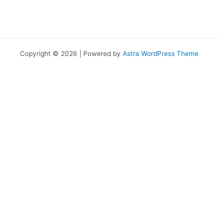
Copyright © 2026 | Powered by
Astra WordPress Theme
เราใช้คุกกี้เพื่อพัฒนาประสิทธิภาพ และประสบการณ์ที่ดีในการใช้เว็บไซต์ของ
คุณ คุณสามารถศึกษารายละเอียดได้ที่
นโยบายความเป็นส่วนตัว
และ
สามารถจัดการความเป็นส่วนตัวเองได้ของคุณได้เองโดยคลิกที่
ตั้งค่า
Allow
Privacy Preferences
คุณสามารถเลือกการตั้งค่าคุกกี้โดยเปิด/ปิด คุกกี้ในแต่ละประเภทได้ตาม
ความต้องการ ยกเว้น คุกกี้ที่จำเป็น
Allow All
Manage Consent Preferences