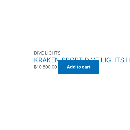
DIVE LIGHTS
KRAKEN SPORT DIVE LIGHTS H
฿
10,800.00
Add to cart