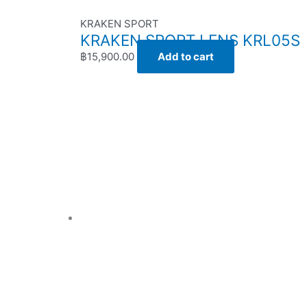
KRAKEN SPORT
KRAKEN SPORT LENS KRL05S
฿
15,900.00
Add to cart