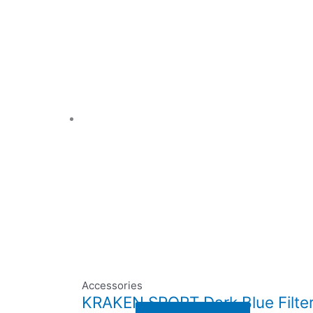
Accessories
KRAKEN SPORT Dark Blue Filter