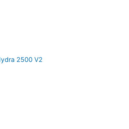
ydra 2500 V2