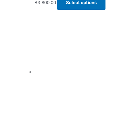
฿
3,800.00
Select options