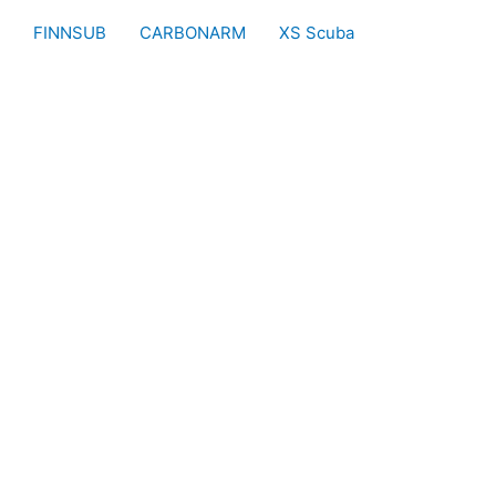
FINNSUB
CARBONARM
XS Scuba