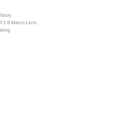
face)
m F2.8 Macro Lens
ating