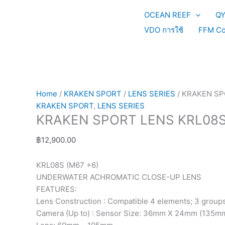
Skip
KRAKEN
This
OCEAN REEF
Q
to
SPORT
product
content
LENS
has
VDO การใช้
FFM Co
KRL08S
multiple
quantity
variants.
The
options
may
Home
/
KRAKEN SPORT
/
LENS SERIES
/ KRAKEN SP
be
KRAKEN SPORT
,
LENS SERIES
chosen
KRAKEN SPORT LENS KRL08
on
the
฿
12,900.00
product
page
KRL08S (M67 +6)
UNDERWATER ACHROMATIC CLOSE-UP LENS
FEATURES:
Lens Construction : Compatible 4 elements; 3 group
Camera (Up to) : Sensor Size: 36mm X 24mm (135mm