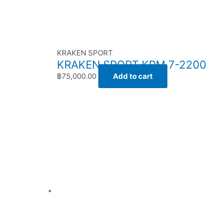
KRAKEN SPORT
KRAKEN SPORT KRM 7-2200
฿
75,000.00
Add to cart