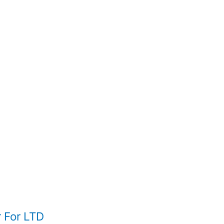
 For LTD