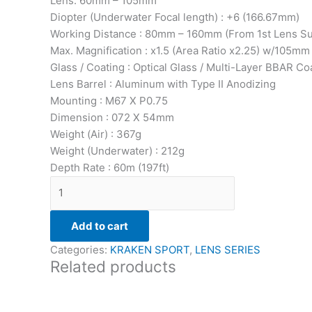
Lens: 60mm – 105mm
Diopter (Underwater Focal length) : +6 (166.67mm)
Working Distance : 80mm – 160mm (From 1st Lens Su
Max. Magnification : x1.5 (Area Ratio x2.25) w/105m
Glass / Coating : Optical Glass / Multi-Layer BBAR Co
Lens Barrel : Aluminum with Type II Anodizing
Mounting : M67 X P0.75
Dimension : 072 X 54mm
Weight (Air) : 367g
Weight (Underwater) : 212g
Depth Rate : 60m (197ft)
Add to cart
Categories:
KRAKEN SPORT
,
LENS SERIES
Related products