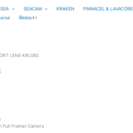
YSEA
SEACAM
KRAKEN
PINNACEL & LAVACORE
urse
ติดต่อเรา
ORT LENS KRL08S
S
s
 Full Frame) Camera