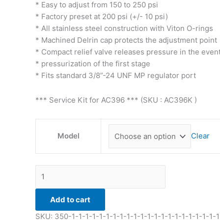
* Easy to adjust from 150 to 250 psi
* Factory preset at 200 psi (+/- 10 psi)
* All stainless steel construction with Viton O-rings
* Machined Delrin cap protects the adjustment point
* Compact relief valve releases pressure in the event
* pressurization of the first stage
* Fits standard 3/8”-24 UNF MP regulator port
*** Service Kit for AC396 *** (SKU : AC396K )
Model
Clear
Add to cart
SKU:
350-1-1-1-1-1-1-1-1-1-1-1-1-1-1-1-1-1-1-1-1-1-1