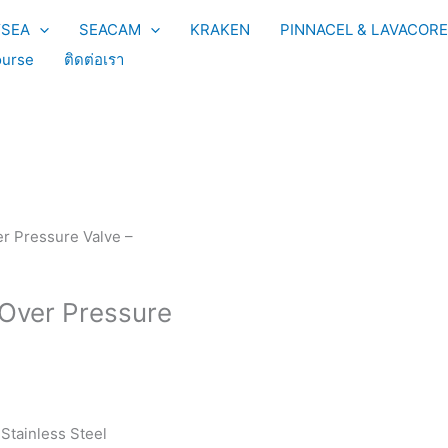
YSEA
SEACAM
KRAKEN
PINNACEL & LAVACORE
urse
ติดต่อเรา
r Pressure Valve –
 Over Pressure
Stainless Steel