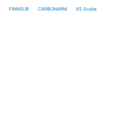
FINNSUB
CARBONARM
XS Scuba