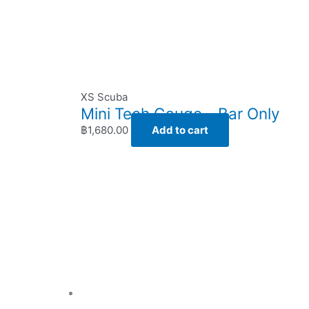
XS Scuba
Mini Tech Gauge – Bar Only
฿
1,680.00
Add to cart