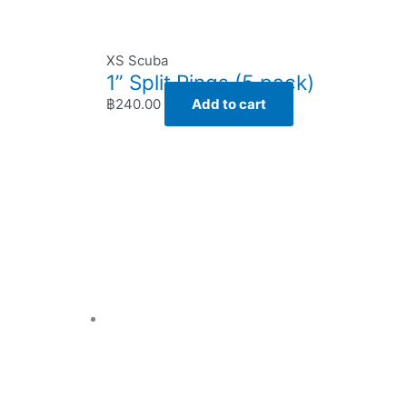
XS Scuba
1” Split Rings (5 pack)
฿
240.00
Add to cart