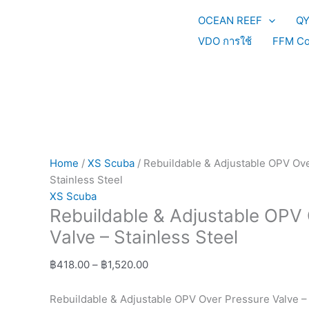
Skip
Rebuildable
Price
OCEAN REEF
Q
to
&
range:
content
Adjustable
฿418.00
VDO การใช้
FFM Co
OPV
through
Over
฿1,520.00
Pressure
Valve
-
Stainless
Steel
Home
/
XS Scuba
/ Rebuildable & Adjustable OPV Ove
quantity
Stainless Steel
XS Scuba
Rebuildable & Adjustable OPV
Valve – Stainless Steel
฿
418.00
–
฿
1,520.00
Rebuildable & Adjustable OPV Over Pressure Valve – 