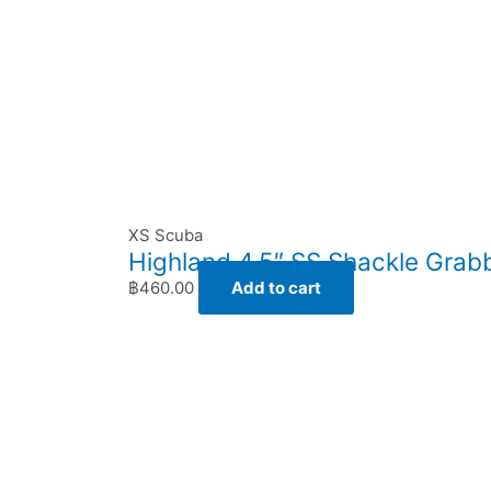
XS Scuba
Highland 4.5″ SS Shackle Grab
฿
460.00
Add to cart