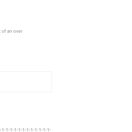
 of an over
-1-1-1-1-1-1-1-1-1-1-1-1-