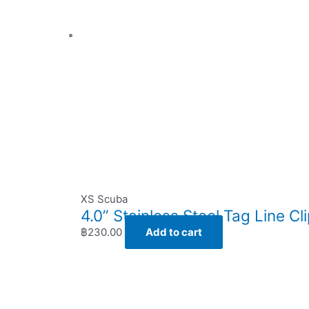
XS Scuba
4.0” Stainless Steel Tag Line Cl
฿
230.00
Add to cart