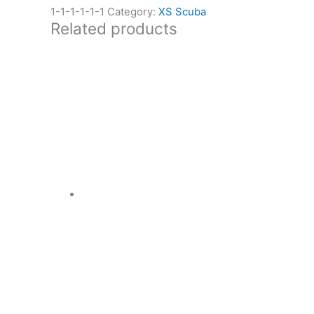
1-1-1-1-1-1
Category:
XS Scuba
Related products